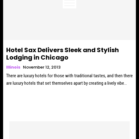
Hotel Sax Delivers Sleek and Stylish
Lodging in Chicago
Illinois
November 12, 2013
There are luxury hotels for those with traditional tastes, and then there
are luxury hotels that set themselves apart by creating a lively vibe...