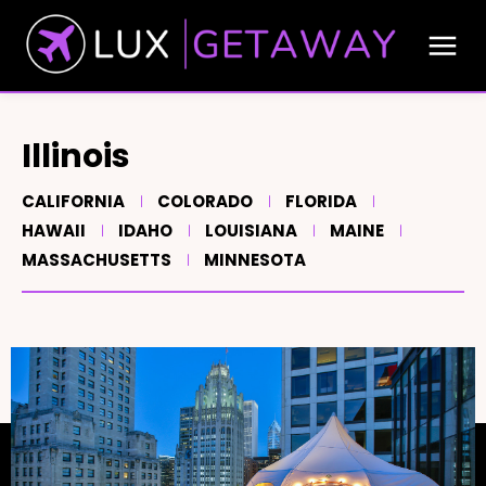
Illinois
CALIFORNIA
COLORADO
FLORIDA
HAWAII
IDAHO
LOUISIANA
MAINE
MASSACHUSETTS
MINNESOTA