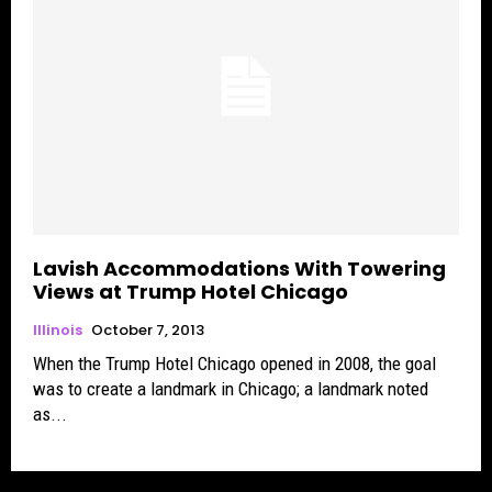
Lavish Accommodations With Towering
Views at Trump Hotel Chicago
Illinois
October 7, 2013
When the Trump Hotel Chicago opened in 2008, the goal
was to create a landmark in Chicago; a landmark noted
as...