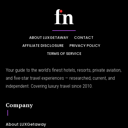
ABOUT LUXGETAWAY
CONTACT
AFFILIATE DISCLOSURE
PRIVACY POLICY
TERMS OF SERVICE
Your guide to the world's finest hotels, resorts, private aviation,
and five-star travel experiences — researched, current, and
independent. Covering luxury travel since 2010.
Company
About LUXGetaway