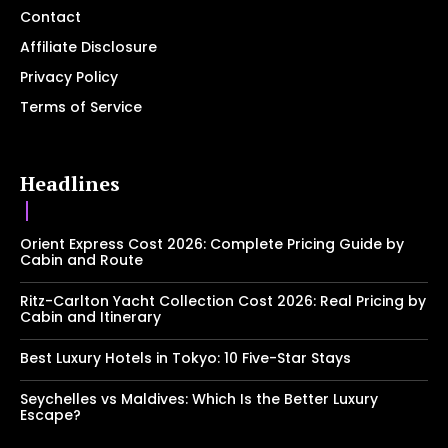
Contact
Affiliate Disclosure
Privacy Policy
Terms of Service
Headlines
Orient Express Cost 2026: Complete Pricing Guide by
Cabin and Route
Ritz-Carlton Yacht Collection Cost 2026: Real Pricing by
Cabin and Itinerary
Best Luxury Hotels in Tokyo: 10 Five-Star Stays
Seychelles vs Maldives: Which Is the Better Luxury
Escape?