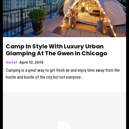
Camp In Style With Luxury Urban
Glamping At The Gwen In Chicago
Hotel
April 10, 2019
Camping is a great way to get fresh air and enjoy time away from the
hustle and bustle of the city but not everyone...