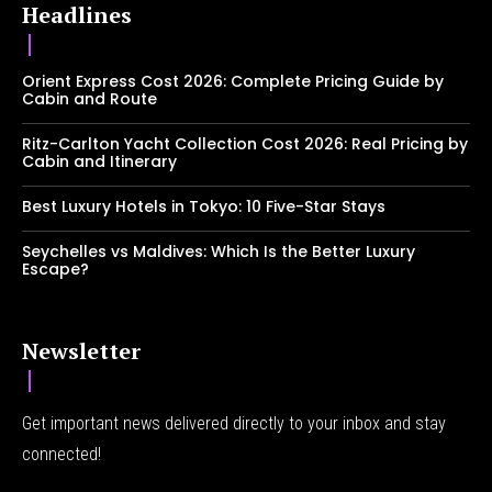
Headlines
Orient Express Cost 2026: Complete Pricing Guide by
Cabin and Route
Ritz-Carlton Yacht Collection Cost 2026: Real Pricing by
Cabin and Itinerary
Best Luxury Hotels in Tokyo: 10 Five-Star Stays
Seychelles vs Maldives: Which Is the Better Luxury
Escape?
Newsletter
Get important news delivered directly to your inbox and stay
connected!