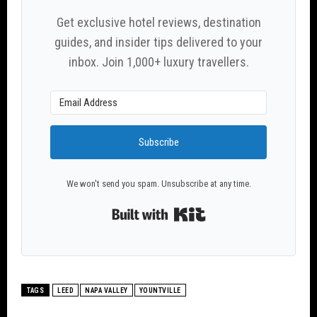
Get exclusive hotel reviews, destination
guides, and insider tips delivered to your
inbox. Join 1,000+ luxury travellers.
Subscribe
We won't send you spam. Unsubscribe at any time.
Built with Kit
TAGS
LEED
NAPA VALLEY
YOUNTVILLE