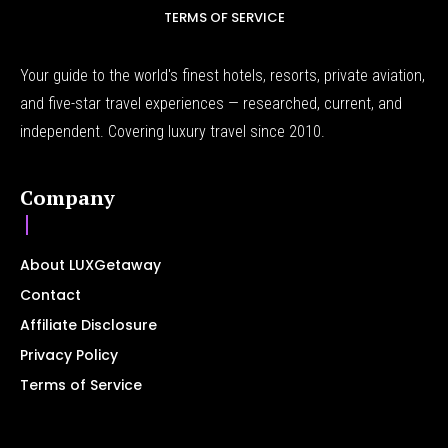
TERMS OF SERVICE
Your guide to the world's finest hotels, resorts, private aviation,
and five-star travel experiences — researched, current, and
independent. Covering luxury travel since 2010.
Company
About LUXGetaway
Contact
Affiliate Disclosure
Privacy Policy
Terms of Service