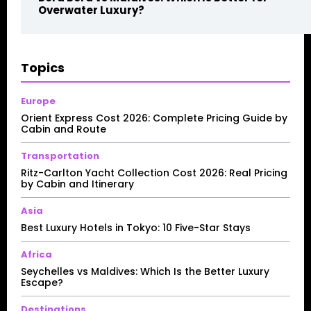
Overwater Luxury?
Topics
Europe
Orient Express Cost 2026: Complete Pricing Guide by
Cabin and Route
Transportation
Ritz-Carlton Yacht Collection Cost 2026: Real Pricing
by Cabin and Itinerary
Asia
Best Luxury Hotels in Tokyo: 10 Five-Star Stays
Africa
Seychelles vs Maldives: Which Is the Better Luxury
Escape?
Destinations