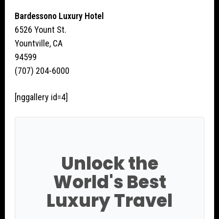
Bardessono Luxury Hotel
6526 Yount St.
Yountville, CA
94599
(707) 204-6000
[nggallery id=4]
Unlock the
World's Best
Luxury Travel