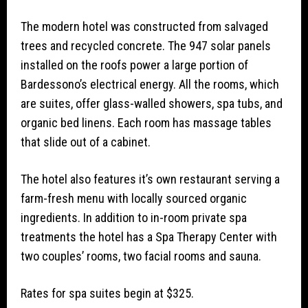
The modern hotel was constructed from salvaged
trees and recycled concrete. The 947 solar panels
installed on the roofs power a large portion of
Bardessono’s electrical energy. All the rooms, which
are suites, offer glass-walled showers, spa tubs, and
organic bed linens. Each room has massage tables
that slide out of a cabinet.
The hotel also features it’s own restaurant serving a
farm-fresh menu with locally sourced organic
ingredients. In addition to in-room private spa
treatments the hotel has a Spa Therapy Center with
two couples’ rooms, two facial rooms and sauna.
Rates for spa suites begin at $325.