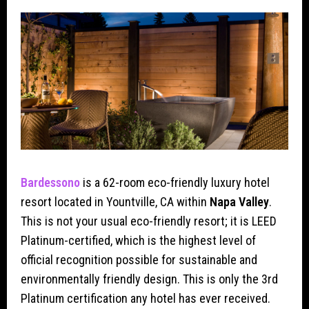
Bardessono
is a 62-room eco-friendly luxury hotel
resort located in Yountville, CA within
Napa Valley
.
This is not your usual eco-friendly resort; it is LEED
Platinum-certified, which is the highest level of
official recognition possible for sustainable and
environmentally friendly design. This is only the 3rd
Platinum certification any hotel has ever received.