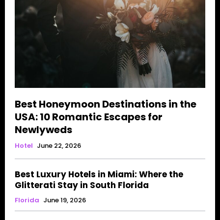
Best Honeymoon Destinations in the
USA: 10 Romantic Escapes for
Newlyweds
Hotel
June 22, 2026
Best Luxury Hotels in Miami: Where the
Glitterati Stay in South Florida
Florida
June 19, 2026