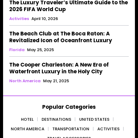
The Luxury Traveler’s Ultimate Guide to the
2026 FIFA World Cup
Activities
April 10, 2026
The Beach Club at The Boca Raton: A
Revitalized Icon of Oceanfront Luxury
Florida
May 25, 2025
The Cooper Charleston: A New Era of
Waterfront Luxury in the Holy City
North America
May 21, 2025
Popular Categories
HOTEL
DESTINATIONS
UNITED STATES
NORTH AMERICA
TRANSPORTATION
ACTIVITIES