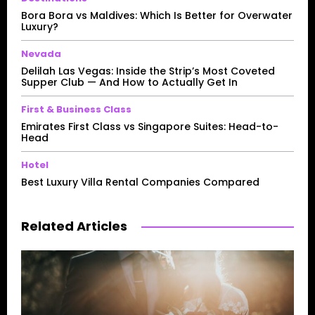
Bora Bora vs Maldives: Which Is Better for Overwater
Luxury?
Nevada
Delilah Las Vegas: Inside the Strip’s Most Coveted
Supper Club — And How to Actually Get In
First & Business Class
Emirates First Class vs Singapore Suites: Head-to-
Head
Hotel
Best Luxury Villa Rental Companies Compared
Related Articles