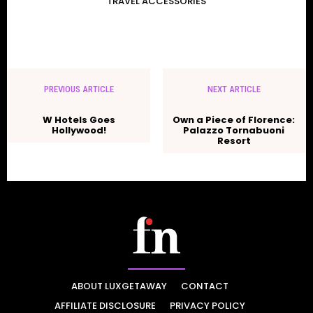
TRAVEL ACCESSORIES
PREVIOUS ARTICLE
NEXT ARTICLE
W Hotels Goes
Own a Piece of Florence:
Hollywood!
Palazzo Tornabuoni
Resort
ABOUT LUXGETAWAY
CONTACT
AFFILIATE DISCLOSURE
PRIVACY POLICY