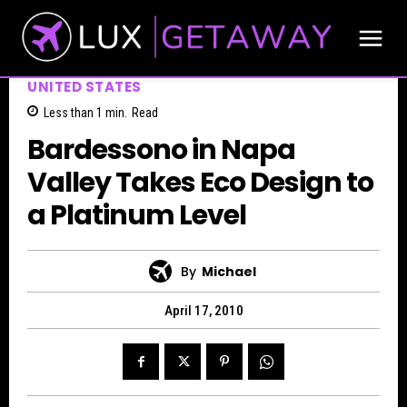
UNITED STATES
Less than 1
min.
Read
Bardessono in Napa
Valley Takes Eco Design to
a Platinum Level
By
Michael
April 17, 2010