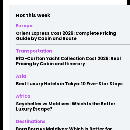
Hot this week
Europe
Orient Express Cost 2026: Complete Pricing
Guide by Cabin and Route
Transportation
Ritz-Carlton Yacht Collection Cost 2026: Real
Pricing by Cabin and Itinerary
Asia
Best Luxury Hotels in Tokyo: 10 Five-Star Stays
Africa
Seychelles vs Maldives: Which Is the Better
Luxury Escape?
Destinations
Bora Bora vs Maldives: Which Is Better for