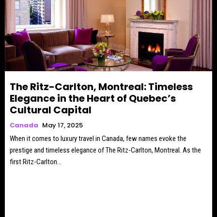
The Ritz-Carlton, Montreal: Timeless
Elegance in the Heart of Quebec’s
Cultural Capital
Canada
May 17, 2025
When it comes to luxury travel in Canada, few names evoke the
prestige and timeless elegance of The Ritz-Carlton, Montreal. As the
first Ritz-Carlton...