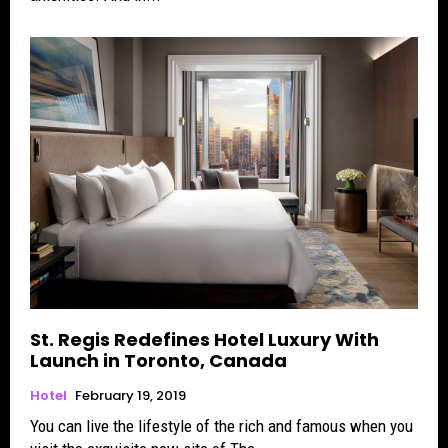
St. Regis Redefines Hotel Luxury With
Launch in Toronto, Canada
Hotel
February 19, 2019
You can live the lifestyle of the rich and famous when you