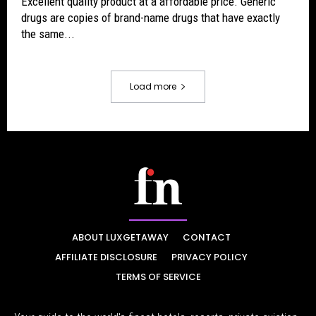
Excellent quality product at a affordable price. Generic
drugs are copies of brand-name drugs that have exactly
the same...
Load more
ABOUT LUXGETAWAY
CONTACT
AFFILIATE DISCLOSURE
PRIVACY POLICY
TERMS OF SERVICE