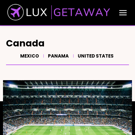
Canada
MEXICO
PANAMA
UNITED STATES