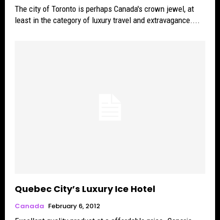
The city of Toronto is perhaps Canada's crown jewel, at
least in the category of luxury travel and extravagance....
Quebec City’s Luxury Ice Hotel
Canada
February 6, 2012