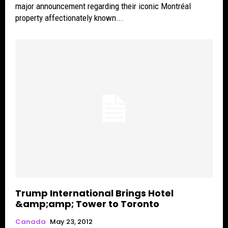
major announcement regarding their iconic Montréal
property affectionately known...
Trump International Brings Hotel
&amp;amp; Tower to Toronto
Canada
May 23, 2012