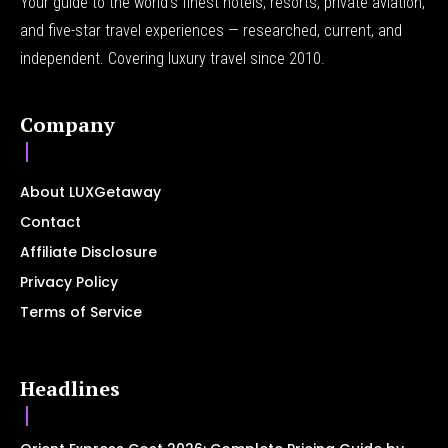
Your guide to the world's finest hotels, resorts, private aviation,
and five-star travel experiences — researched, current, and
independent. Covering luxury travel since 2010.
Company
About LUXGetaway
Contact
Affiliate Disclosure
Privacy Policy
Terms of Service
Headlines