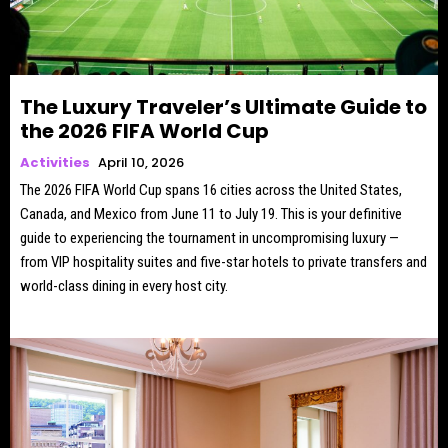
The Luxury Traveler’s Ultimate Guide to
the 2026 FIFA World Cup
Activities
April 10, 2026
The 2026 FIFA World Cup spans 16 cities across the United States,
Canada, and Mexico from June 11 to July 19. This is your definitive
guide to experiencing the tournament in uncompromising luxury —
from VIP hospitality suites and five-star hotels to private transfers and
world-class dining in every host city.