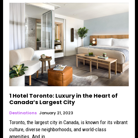
1 Hotel Toronto: Luxury in the Heart of
Canada’s Largest City
Destinations
January 21, 2023
Toronto, the largest city in Canada, is known for its vibrant
culture, diverse neighborhoods, and world-class
amenities. And in...