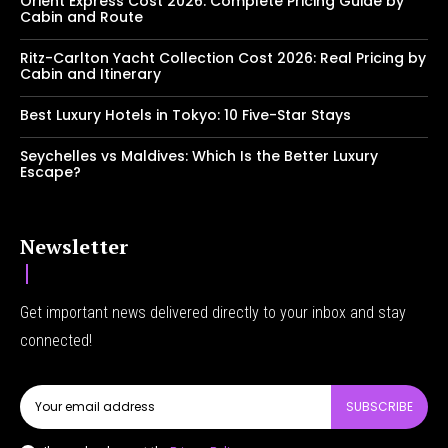
Orient Express Cost 2026: Complete Pricing Guide by
Cabin and Route
Ritz-Carlton Yacht Collection Cost 2026: Real Pricing by
Cabin and Itinerary
Best Luxury Hotels in Tokyo: 10 Five-Star Stays
Seychelles vs Maldives: Which Is the Better Luxury
Escape?
Newsletter
Get important news delivered directly to your inbox and stay
connected!
SUBSCRIBE