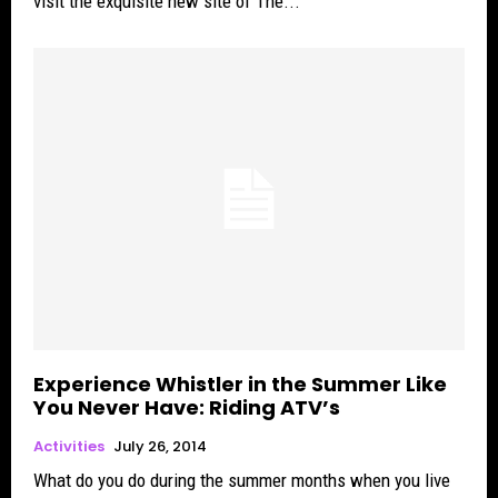
visit the exquisite new site of The...
Experience Whistler in the Summer Like
You Never Have: Riding ATV’s
Activities
July 26, 2014
What do you do during the summer months when you live