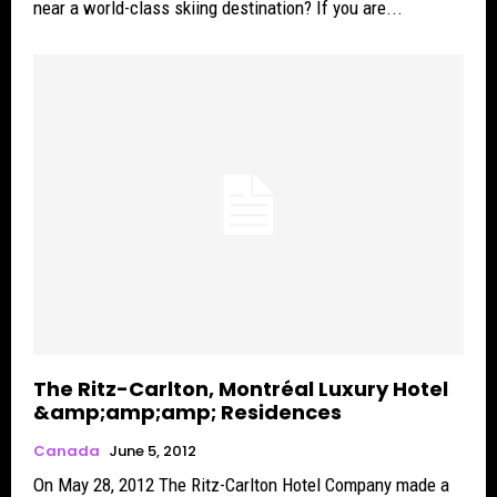
near a world-class skiing destination? If you are...
The Ritz-Carlton, Montréal Luxury Hotel
&amp;amp;amp; Residences
Canada
June 5, 2012
On May 28, 2012 The Ritz-Carlton Hotel Company made a