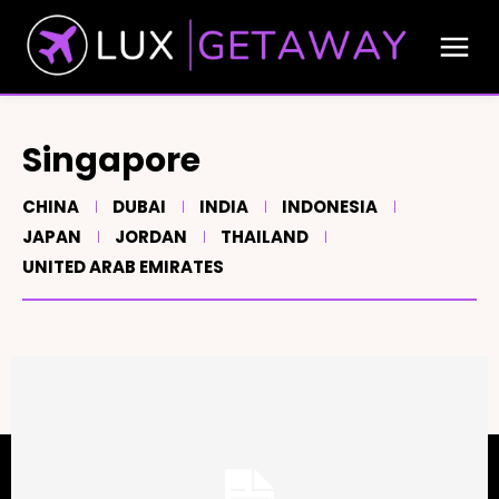
Singapore
CHINA
DUBAI
INDIA
INDONESIA
JAPAN
JORDAN
THAILAND
UNITED ARAB EMIRATES