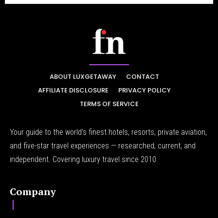
ABOUT LUXGETAWAY
CONTACT
AFFILIATE DISCLOSURE
PRIVACY POLICY
TERMS OF SERVICE
Your guide to the world's finest hotels, resorts, private aviation,
and five-star travel experiences — researched, current, and
independent. Covering luxury travel since 2010.
Company