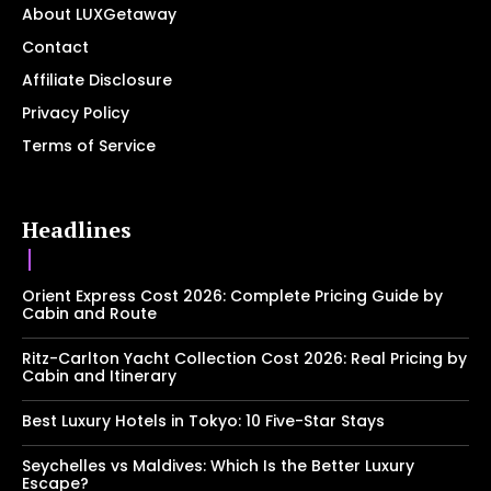
About LUXGetaway
Contact
Affiliate Disclosure
Privacy Policy
Terms of Service
Headlines
Orient Express Cost 2026: Complete Pricing Guide by
Cabin and Route
Ritz-Carlton Yacht Collection Cost 2026: Real Pricing by
Cabin and Itinerary
Best Luxury Hotels in Tokyo: 10 Five-Star Stays
Seychelles vs Maldives: Which Is the Better Luxury
Escape?