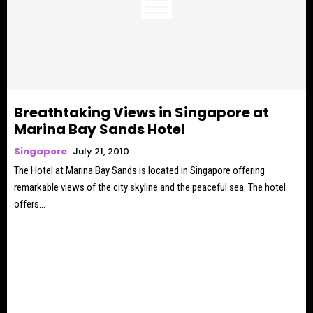
Breathtaking Views in Singapore at
Marina Bay Sands Hotel
Singapore
July 21, 2010
The Hotel at Marina Bay Sands is located in Singapore offering
remarkable views of the city skyline and the peaceful sea. The hotel
offers...