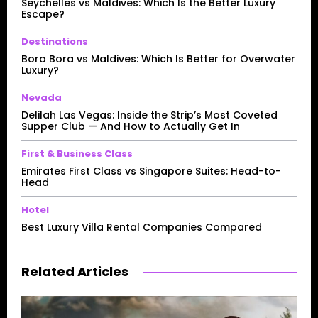
Seychelles vs Maldives: Which Is the Better Luxury
Escape?
Destinations
Bora Bora vs Maldives: Which Is Better for Overwater
Luxury?
Nevada
Delilah Las Vegas: Inside the Strip’s Most Coveted
Supper Club — And How to Actually Get In
First & Business Class
Emirates First Class vs Singapore Suites: Head-to-
Head
Hotel
Best Luxury Villa Rental Companies Compared
Related Articles