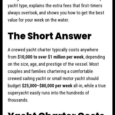
yacht type, explains the extra fees that first-timers
always overlook, and shows you how to get the best
value for your week on the water.
The Short Answer
A crewed yacht charter typically costs anywhere
from
$10,000 to over $1 million per week
, depending
on the size, age, and prestige of the vessel. Most
couples and families chartering a comfortable
crewed sailing yacht or small motor yacht should
budget
$25,000–$80,000 per week
all-in, while a true
superyacht easily runs into the hundreds of
thousands.