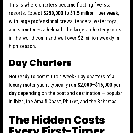
This is where charters become floating five-star
resorts. Expect
$250,000 to $1.5 million+ per week
,
with large professional crews, tenders, water toys,
and sometimes a helipad. The largest charter yachts
in the world command well over $2 million weekly in
high season.
Day Charters
Not ready to commit to a week? Day charters of a
luxury motor yacht typically run
$2,000–$15,000 per
day
depending on the boat and destination — popular
in Ibiza, the Amalfi Coast, Phuket, and the Bahamas.
The Hidden Costs
Every First-Timer