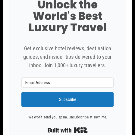
Unlock the
World's Best
Luxury Travel
Get exclusive hotel reviews, destination
guides, and insider tips delivered to your
inbox. Join 1,000+ luxury travellers.
Subscribe
We won't send you spam. Unsubscribe at any time.
Built with Kit