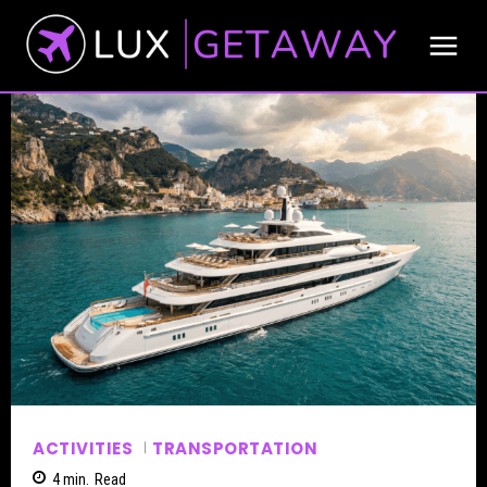
ACTIVITIES
TRANSPORTATION
4
min.
Read