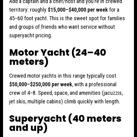
Add a captain and a chef/host and you’re in crewed
territory: roughly
$15,000–$40,000 per week
for a
45–60 foot yacht. This is the sweet spot for families
and groups of friends who want service without
superyacht pricing.
Motor Yacht (24–40
meters)
Crewed motor yachts in this range typically cost
$50,000–$250,000 per week
, with a professional
crew of 4–8. Speed, space, and amenities (jacuzzis,
jet skis, multiple cabins) climb quickly with length.
Superyacht (40 meters
and up)