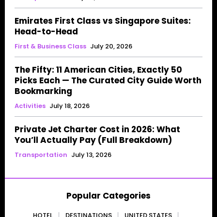
Emirates First Class vs Singapore Suites:
Head-to-Head
First & Business Class
July 20, 2026
The Fifty: 11 American Cities, Exactly 50
Picks Each — The Curated City Guide Worth
Bookmarking
Activities
July 18, 2026
Private Jet Charter Cost in 2026: What
You’ll Actually Pay (Full Breakdown)
Transportation
July 13, 2026
Popular Categories
HOTEL
DESTINATIONS
UNITED STATES