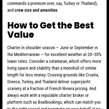
commands a premium over, say, Turkey or Thailand),
and
crew size and amenities
.
How to Get the Best
Value
Charter in shoulder season — June or September in
the Mediterranean — for excellent weather at 20–30%
lower rates. Consider a catamaran, which offers more
living space and stability than a monohull of similar
length for less money. Cruising grounds like Croatia,
Greece, Turkey, and Thailand deliver superyacht
scenery at a fraction of French Riviera pricing. And
always work with a reputable charter broker or
platform such as Boatbookings, which can match you
to the right vessel and negotiate on your behalf at no