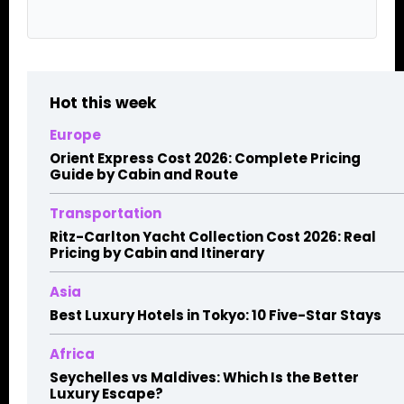
Hot this week
Europe
Orient Express Cost 2026: Complete Pricing
Guide by Cabin and Route
Transportation
Ritz-Carlton Yacht Collection Cost 2026: Real
Pricing by Cabin and Itinerary
Asia
Best Luxury Hotels in Tokyo: 10 Five-Star Stays
Africa
Seychelles vs Maldives: Which Is the Better
Luxury Escape?