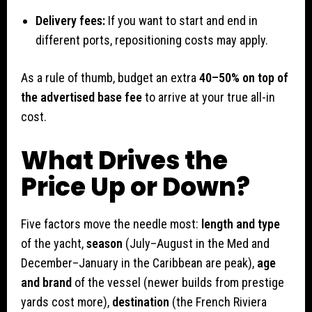
Delivery fees:
If you want to start and end in
different ports, repositioning costs may apply.
As a rule of thumb, budget an extra
40–50% on top of
the advertised base fee
to arrive at your true all-in
cost.
What Drives the
Price Up or Down?
Five factors move the needle most:
length and type
of the yacht,
season
(July–August in the Med and
December–January in the Caribbean are peak),
age
and brand
of the vessel (newer builds from prestige
yards cost more),
destination
(the French Riviera