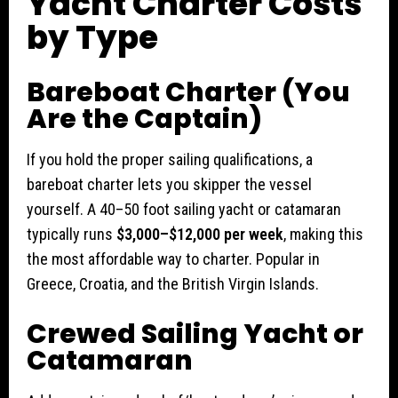
Yacht Charter Costs
by Type
Bareboat Charter (You
Are the Captain)
If you hold the proper sailing qualifications, a
bareboat charter lets you skipper the vessel
yourself. A 40–50 foot sailing yacht or catamaran
typically runs
$3,000–$12,000 per week
, making this
the most affordable way to charter. Popular in
Greece, Croatia, and the British Virgin Islands.
Crewed Sailing Yacht or
Catamaran