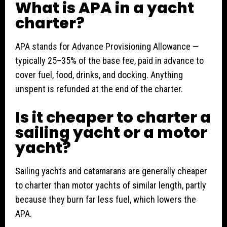
What is APA in a yacht
charter?
APA stands for Advance Provisioning Allowance —
typically 25–35% of the base fee, paid in advance to
cover fuel, food, drinks, and docking. Anything
unspent is refunded at the end of the charter.
Is it cheaper to charter a
sailing yacht or a motor
yacht?
Sailing yachts and catamarans are generally cheaper
to charter than motor yachts of similar length, partly
because they burn far less fuel, which lowers the
APA.