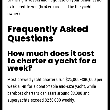
extra cost to you (brokers are paid by the yacht
owner).
Frequently Asked
Questions
How much does it cost
to charter a yacht for a
week?
Most crewed yacht charters run $25,000–$80,000 per
week all-in for a comfortable mid-size yacht, while
bareboat charters can start around $3,000 and
superyachts exceed $250,000 weekly.