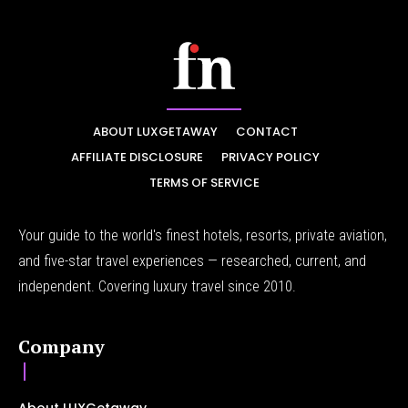
ABOUT LUXGETAWAY
CONTACT
AFFILIATE DISCLOSURE
PRIVACY POLICY
TERMS OF SERVICE
Your guide to the world's finest hotels, resorts, private aviation,
and five-star travel experiences — researched, current, and
independent. Covering luxury travel since 2010.
Company