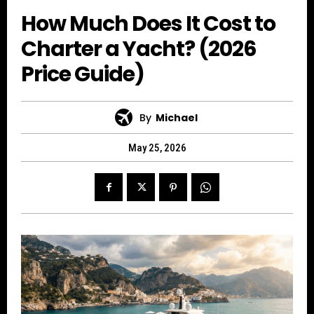
How Much Does It Cost to
Charter a Yacht? (2026
Price Guide)
By
Michael
May 25, 2026