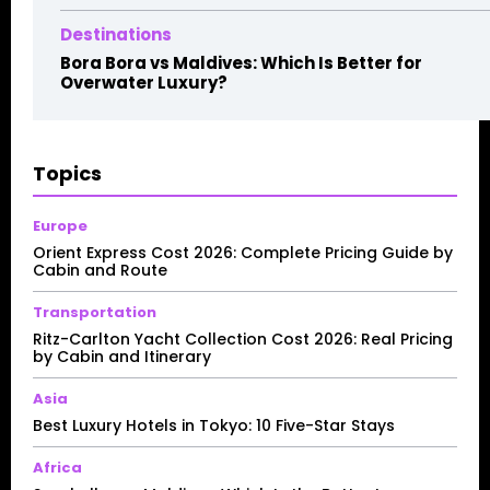
Destinations
Bora Bora vs Maldives: Which Is Better for
Overwater Luxury?
Topics
Europe
Orient Express Cost 2026: Complete Pricing Guide by
Cabin and Route
Transportation
Ritz-Carlton Yacht Collection Cost 2026: Real Pricing
by Cabin and Itinerary
Asia
Best Luxury Hotels in Tokyo: 10 Five-Star Stays
Africa