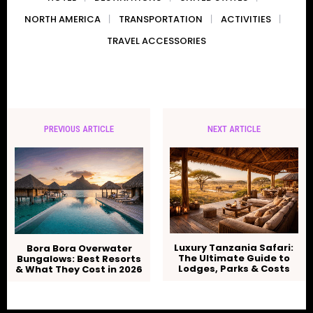
NORTH AMERICA
TRANSPORTATION
ACTIVITIES
TRAVEL ACCESSORIES
PREVIOUS ARTICLE
NEXT ARTICLE
Luxury Tanzania Safari:
Bora Bora Overwater
The Ultimate Guide to
Bungalows: Best Resorts
Lodges, Parks & Costs
& What They Cost in 2026