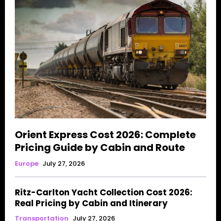
Orient Express Cost 2026: Complete
Pricing Guide by Cabin and Route
Europe
July 27, 2026
Ritz-Carlton Yacht Collection Cost 2026:
Real Pricing by Cabin and Itinerary
Transportation
July 27, 2026