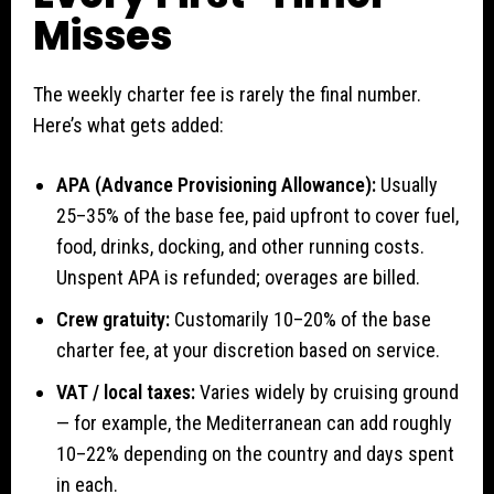
Misses
The weekly charter fee is rarely the final number.
Here’s what gets added:
APA (Advance Provisioning Allowance):
Usually
25–35% of the base fee, paid upfront to cover fuel,
food, drinks, docking, and other running costs.
Unspent APA is refunded; overages are billed.
Crew gratuity:
Customarily 10–20% of the base
charter fee, at your discretion based on service.
VAT / local taxes:
Varies widely by cruising ground
— for example, the Mediterranean can add roughly
10–22% depending on the country and days spent
in each.