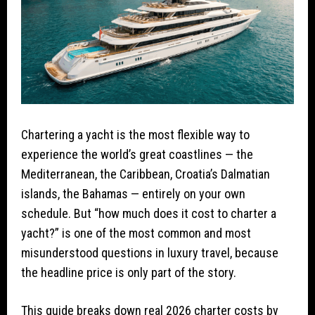
Chartering a yacht is the most flexible way to
experience the world’s great coastlines — the
Mediterranean, the Caribbean, Croatia’s Dalmatian
islands, the Bahamas — entirely on your own
schedule. But “how much does it cost to charter a
yacht?” is one of the most common and most
misunderstood questions in luxury travel, because
the headline price is only part of the story.
This guide breaks down real 2026 charter costs by