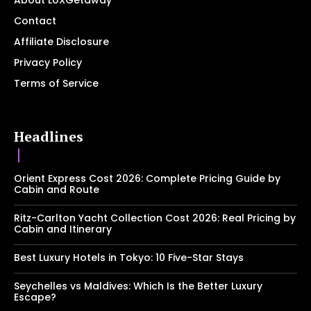
About LUXGetaway
Contact
Affiliate Disclosure
Privacy Policy
Terms of Service
Headlines
Orient Express Cost 2026: Complete Pricing Guide by
Cabin and Route
Ritz-Carlton Yacht Collection Cost 2026: Real Pricing by
Cabin and Itinerary
Best Luxury Hotels in Tokyo: 10 Five-Star Stays
Seychelles vs Maldives: Which Is the Better Luxury
Escape?