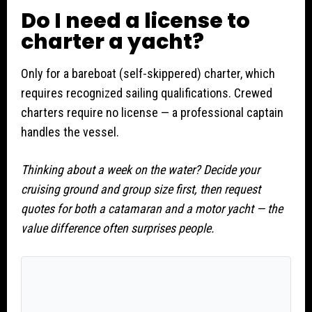
Do I need a license to
charter a yacht?
Only for a bareboat (self-skippered) charter, which
requires recognized sailing qualifications. Crewed
charters require no license — a professional captain
handles the vessel.
Thinking about a week on the water? Decide your
cruising ground and group size first, then request
quotes for both a catamaran and a motor yacht — the
value difference often surprises people.