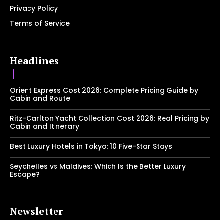
Privacy Policy
Terms of Service
Headlines
Orient Express Cost 2026: Complete Pricing Guide by
Cabin and Route
Ritz-Carlton Yacht Collection Cost 2026: Real Pricing by
Cabin and Itinerary
Best Luxury Hotels in Tokyo: 10 Five-Star Stays
Seychelles vs Maldives: Which Is the Better Luxury
Escape?
Newsletter