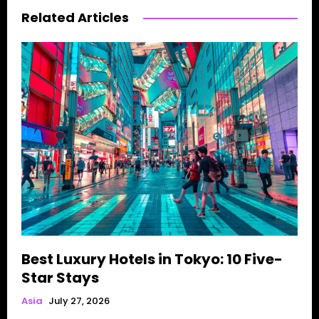
Related Articles
Best Luxury Hotels in Tokyo: 10 Five-
Star Stays
Asia
July 27, 2026