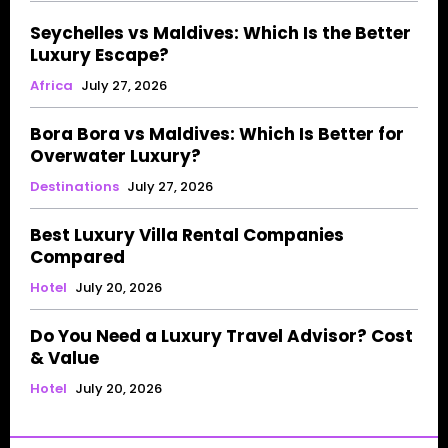
Seychelles vs Maldives: Which Is the Better
Luxury Escape?
Africa
July 27, 2026
Bora Bora vs Maldives: Which Is Better for
Overwater Luxury?
Destinations
July 27, 2026
Best Luxury Villa Rental Companies
Compared
Hotel
July 20, 2026
Do You Need a Luxury Travel Advisor? Cost
& Value
Hotel
July 20, 2026