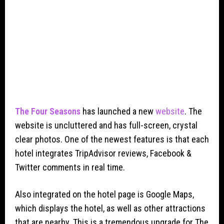
The Four Seasons
has launched a new
website
. The
website is uncluttered and has full-screen, crystal
clear photos. One of the newest features is that each
hotel integrates TripAdvisor reviews, Facebook &
Twitter comments in real time.
Also integrated on the hotel page is Google Maps,
which displays the hotel, as well as other attractions
that are nearby. This is a tremendous upgrade for The