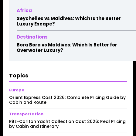
Africa
Seychelles vs Maldives: Which Is the Better
Luxury Escape?
Destinations
Bora Bora vs Maldives: Which Is Better for
Overwater Luxury?
Topics
Europe
Orient Express Cost 2026: Complete Pricing Guide by
Cabin and Route
Transportation
Ritz-Carlton Yacht Collection Cost 2026: Real Pricing
by Cabin and Itinerary