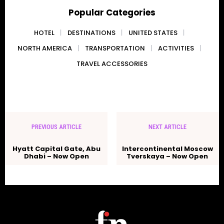
Popular Categories
HOTEL
DESTINATIONS
UNITED STATES
NORTH AMERICA
TRANSPORTATION
ACTIVITIES
TRAVEL ACCESSORIES
PREVIOUS ARTICLE
NEXT ARTICLE
Hyatt Capital Gate, Abu
Intercontinental Moscow
Dhabi – Now Open
Tverskaya – Now Open