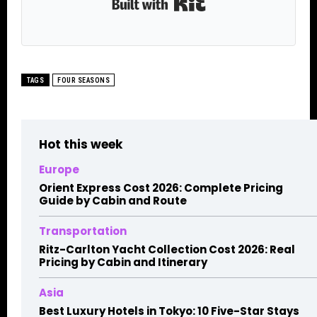
Built with Kit
TAGS
FOUR SEASONS
Hot this week
Europe
Orient Express Cost 2026: Complete Pricing
Guide by Cabin and Route
Transportation
Ritz-Carlton Yacht Collection Cost 2026: Real
Pricing by Cabin and Itinerary
Asia
Best Luxury Hotels in Tokyo: 10 Five-Star Stays