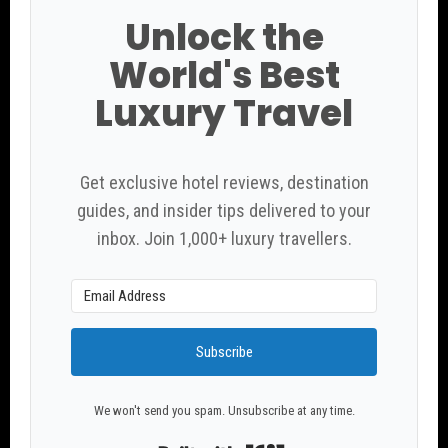
Unlock the
World's Best
Luxury Travel
Get exclusive hotel reviews, destination
guides, and insider tips delivered to your
inbox. Join 1,000+ luxury travellers.
Subscribe
We won't send you spam. Unsubscribe at any time.