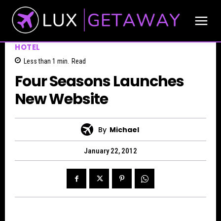
HOTEL
Less than 1
min.
Read
Four Seasons Launches
New Website
By
Michael
January 22, 2012