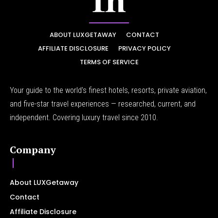
ABOUT LUXGETAWAY
CONTACT
AFFILIATE DISCLOSURE
PRIVACY POLICY
TERMS OF SERVICE
Your guide to the world's finest hotels, resorts, private aviation,
and five-star travel experiences — researched, current, and
independent. Covering luxury travel since 2010.
Company
About LUXGetaway
Contact
Affiliate Disclosure