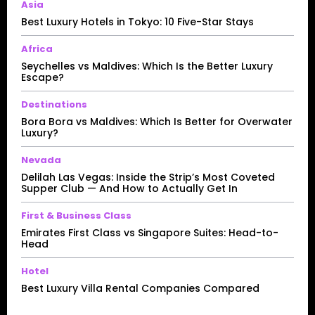
Asia
Best Luxury Hotels in Tokyo: 10 Five-Star Stays
Africa
Seychelles vs Maldives: Which Is the Better Luxury
Escape?
Destinations
Bora Bora vs Maldives: Which Is Better for Overwater
Luxury?
Nevada
Delilah Las Vegas: Inside the Strip’s Most Coveted
Supper Club — And How to Actually Get In
First & Business Class
Emirates First Class vs Singapore Suites: Head-to-
Head
Hotel
Best Luxury Villa Rental Companies Compared