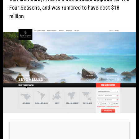
Four Seasons, and was rumored to have cost $18
million.